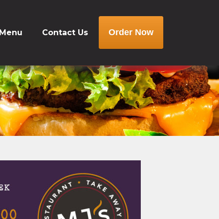
Order Now
 Menu
Contact Us