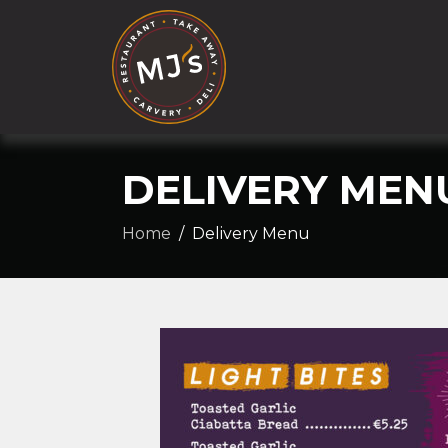
DELIVERY MEN
Home
Delivery Menu