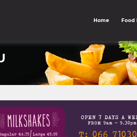
Home
Food
U