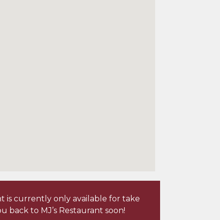
is currently only available for take
u back to MJ’s Restaurant soon!