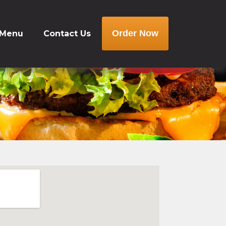
Order Now
 Menu
Contact Us