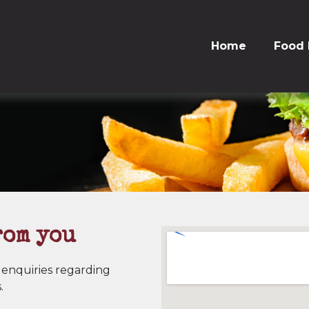
Home
Food
rom you
 enquiries regarding
.