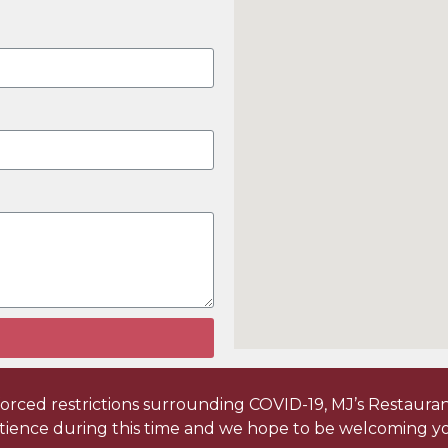
ced restrictions surrounding COVID-19, MJ’s Restaurant 
tience during this time and we hope to be welcoming yo