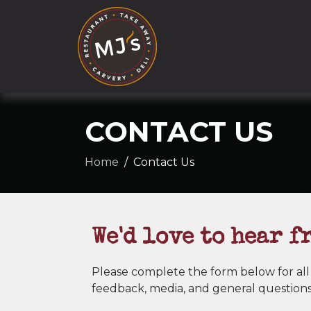
CONTACT US
Home
Contact Us
We'd love to hear f
Please complete the form below for all
feedback, media, and general questions