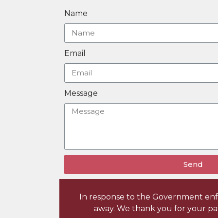
Name
Email
Message
Send
In response to the Government enfor
away. We thank you for your pa